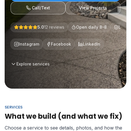
Call/Text
View Projects
5.0
12
reviews
Open daily 8–8
Licen
Instagram
Facebook
LinkedIn
Explore services
SERVICES
What we build (and what we fix)
Choose a service to see details, photos, and how the