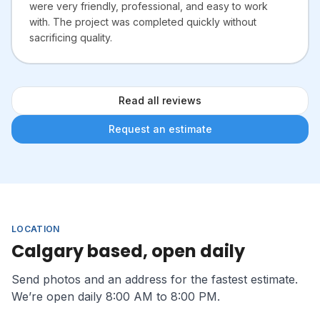
were very friendly, professional, and easy to work
with. The project was completed quickly without
sacrificing quality.
Read all reviews
Request an estimate
LOCATION
Calgary based, open daily
Send photos and an address for the fastest estimate.
We’re open daily 8:00 AM to 8:00 PM.