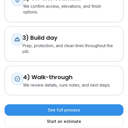
We confirm access, elevations, and finish
options.
3) Build day
Prep, protection, and clean lines throughout the
job.
4) Walk-through
We review details, cure notes, and next steps.
See full process
Start an estimate