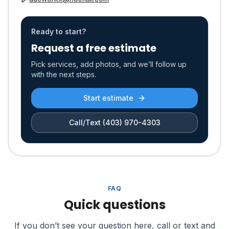
Ready to start?
Request a free estimate
Pick services, add photos, and we’ll follow up
with the next steps.
Start estimate
Call/Text
(403) 970-4303
FAQ
Quick questions
If you don’t see your question here, call or text and