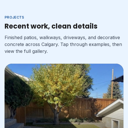
PROJECTS
Recent work, clean details
Finished patios, walkways, driveways, and decorative
concrete across Calgary. Tap through examples, then
view the full gallery.