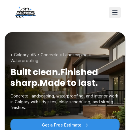
•
Calgary, AB
• Concrete • Landscaping •
Waterproofing
Built clean.
Finished
sharp.
Made to last.
Concrete, landscaping, waterproofing, and interior work
in Calgary with tidy sites, clear scheduling, and strong
finishes.
Get a Free Estimate