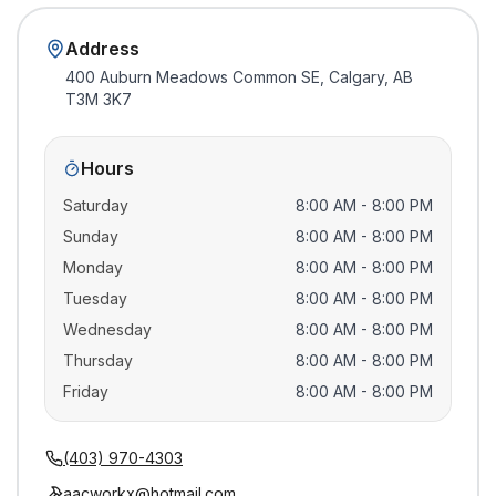
Address
400 Auburn Meadows Common SE, Calgary, AB
T3M 3K7
Hours
Saturday
8:00 AM - 8:00 PM
Sunday
8:00 AM - 8:00 PM
Monday
8:00 AM - 8:00 PM
Tuesday
8:00 AM - 8:00 PM
Wednesday
8:00 AM - 8:00 PM
Thursday
8:00 AM - 8:00 PM
Friday
8:00 AM - 8:00 PM
(403) 970-4303
aacworkx@hotmail.com