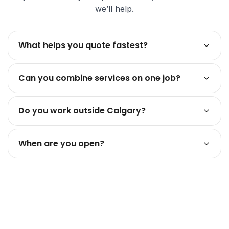
we’ll help.
What helps you quote fastest?
Can you combine services on one job?
Do you work outside Calgary?
When are you open?