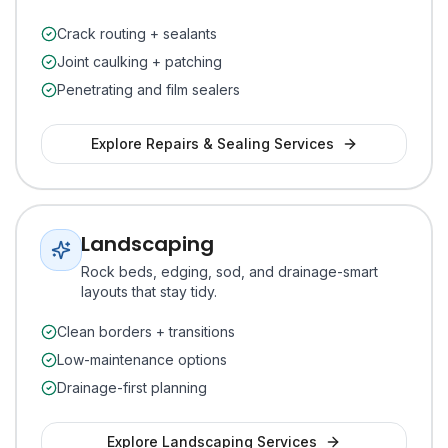
Crack routing + sealants
Joint caulking + patching
Penetrating and film sealers
Explore
Repairs & Sealing
Services
Landscaping
Rock beds, edging, sod, and drainage-smart
layouts that stay tidy.
Clean borders + transitions
Low-maintenance options
Drainage-first planning
Explore
Landscaping
Services