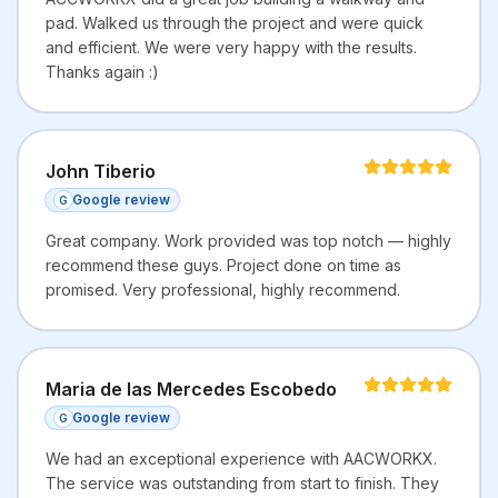
pad. Walked us through the project and were quick
and efficient. We were very happy with the results.
Thanks again :)
John Tiberio
Google review
G
Great company. Work provided was top notch — highly
recommend these guys. Project done on time as
promised. Very professional, highly recommend.
Maria de las Mercedes Escobedo
Google review
G
We had an exceptional experience with AACWORKX.
The service was outstanding from start to finish. They