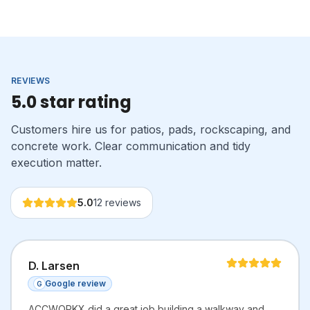
REVIEWS
5.0 star rating
Customers hire us for patios, pads, rockscaping, and
concrete work. Clear communication and tidy
execution matter.
5.0
12
reviews
D. Larsen
Google review
G
ACCWORKX did a great job building a walkway and