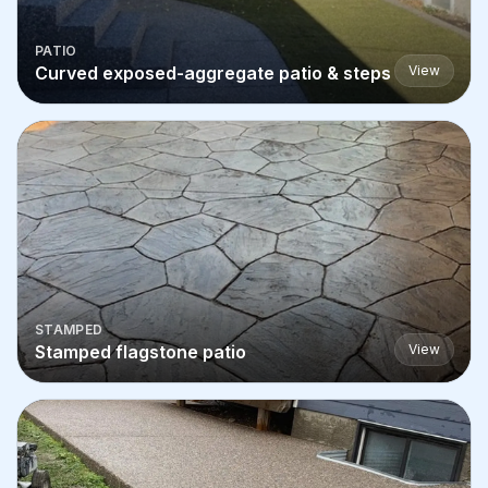
PATIO
Curved exposed-aggregate patio & steps
View
STAMPED
Stamped flagstone patio
View