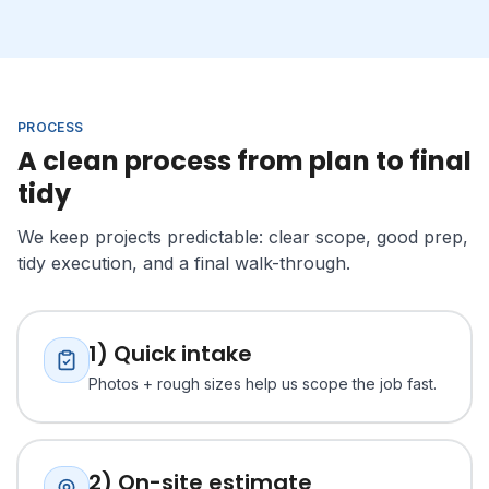
PROCESS
A clean process from plan to final
tidy
We keep projects predictable: clear scope, good prep,
tidy execution, and a final walk-through.
1) Quick intake
Photos + rough sizes help us scope the job fast.
2) On-site estimate