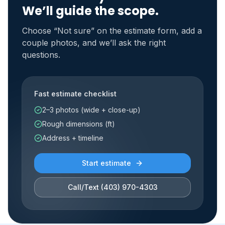
We’ll guide the scope.
Choose “Not sure” on the estimate form, add a
couple photos, and we’ll ask the right
questions.
Fast estimate checklist
2–3 photos (wide + close-up)
Rough dimensions (ft)
Address + timeline
Start estimate
Call/Text
(403) 970-4303