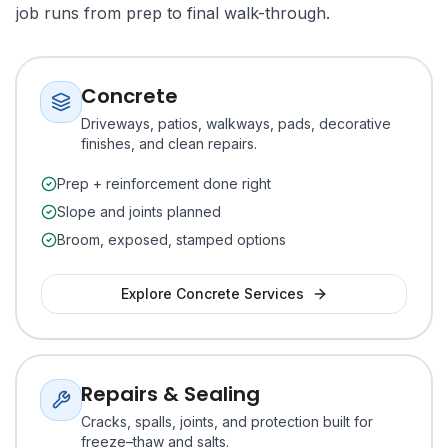
job runs from prep to final walk-through.
Concrete
Driveways, patios, walkways, pads, decorative
finishes, and clean repairs.
Prep + reinforcement done right
Slope and joints planned
Broom, exposed, stamped options
Explore
Concrete
Services
Repairs & Sealing
Cracks, spalls, joints, and protection built for
freeze–thaw and salts.