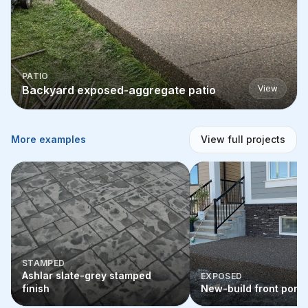
PATIO
Backyard exposed-aggregate patio
View
More examples
View full projects
STAMPED
Ashlar slate-grey stamped
EXPOSED
finish
New-build front porc