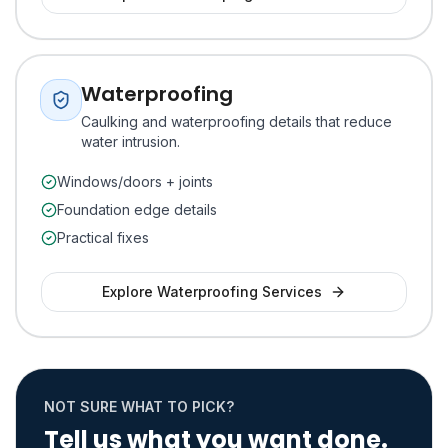
Waterproofing
Caulking and waterproofing details that reduce
water intrusion.
Windows/doors + joints
Foundation edge details
Practical fixes
Explore
Waterproofing
Services
NOT SURE WHAT TO PICK?
Tell us what you want done.