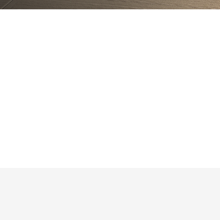
Are you licensed and insured?
Which areas do you serve?
Do you handle permits?