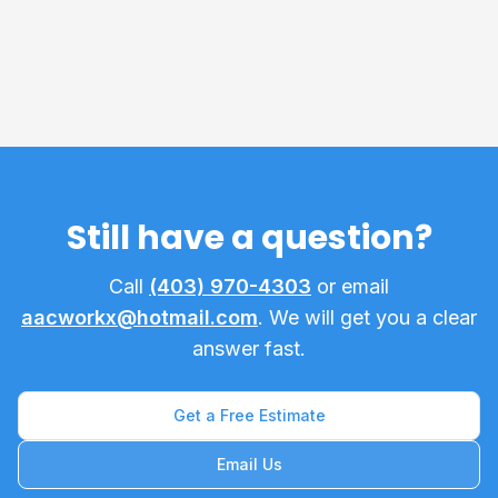
What does the 1 Year Workmanship Warranty
cover?
Still have a question?
Call
(403) 970-4303
or email
aacworkx@hotmail.com
. We will get you a clear
answer fast.
Get a Free Estimate
Email Us