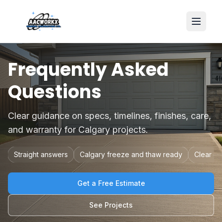
Frequently Asked
Questions
Clear guidance on specs, timelines, finishes, care,
and warranty for Calgary projects.
Straight answers
Calgary freeze and thaw ready
Clear qu
Get a Free Estimate
See Projects