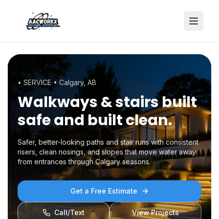
• SERVICE •
Calgary, AB
Walkways & stairs
built
safe and built clean.
Safer, better-looking paths and stair runs with consistent
risers, clean nosings, and slopes that move water away
from entrances through Calgary seasons.
Get a Free Estimate
Call/Text
View Projects