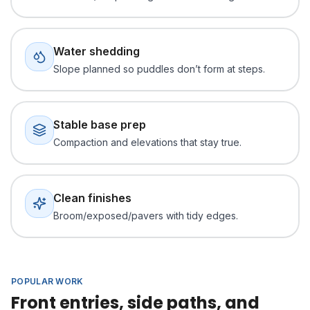
Water shedding
Slope planned so puddles don’t form at steps.
Stable base prep
Compaction and elevations that stay true.
Clean finishes
Broom/exposed/pavers with tidy edges.
POPULAR WORK
Front entries, side paths, and