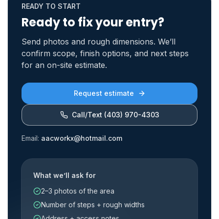
READY TO START
Ready to fix your entry?
Send photos and rough dimensions. We’ll
confirm scope, finish options, and next steps
for an on-site estimate.
Request estimate
Call/Text
(403) 970-4303
Email:
aacworkx@hotmail.com
What we’ll ask for
2–3 photos of the area
Number of steps + rough widths
Address + access notes