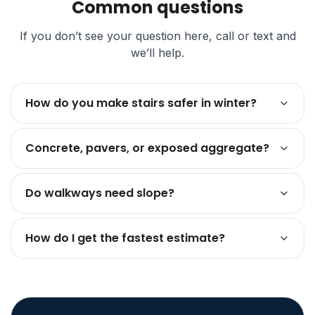
Common questions
If you don’t see your question here, call or text and
we’ll help.
How do you make stairs safer in winter?
Concrete, pavers, or exposed aggregate?
Do walkways need slope?
How do I get the fastest estimate?