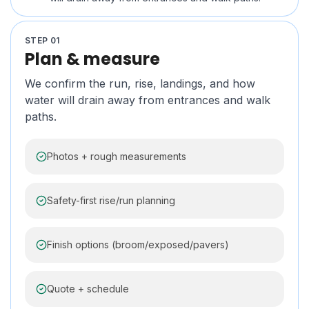
STEP
01
Plan & measure
We confirm the run, rise, landings, and how
water will drain away from entrances and walk
paths.
Photos + rough measurements
Safety-first rise/run planning
Finish options (broom/exposed/pavers)
Quote + schedule