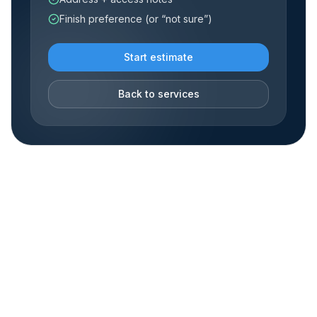
Finish preference (or “not sure”)
Start estimate
Back to services