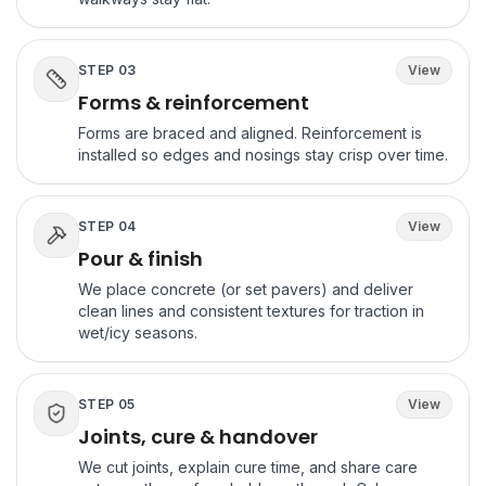
STEP
03
View
Forms & reinforcement
Forms are braced and aligned. Reinforcement is
installed so edges and nosings stay crisp over time.
STEP
04
View
Pour & finish
We place concrete (or set pavers) and deliver
clean lines and consistent textures for traction in
wet/icy seasons.
STEP
05
View
Joints, cure & handover
We cut joints, explain cure time, and share care