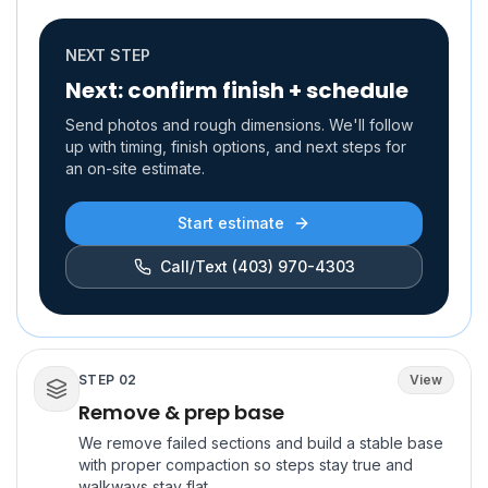
NEXT STEP
Next: confirm finish + schedule
Send photos and rough dimensions. We'll follow
up with timing, finish options, and next steps for
an on-site estimate.
Start estimate
Call/Text
(403) 970-4303
STEP
02
View
Remove & prep base
We remove failed sections and build a stable base
with proper compaction so steps stay true and
walkways stay flat.