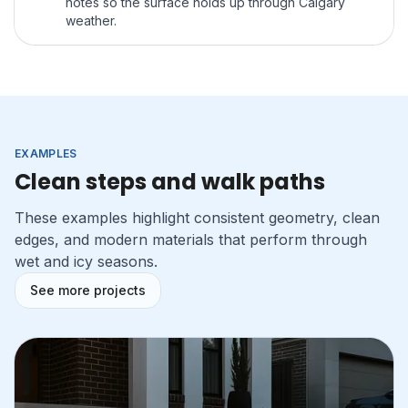
notes so the surface holds up through Calgary
weather.
EXAMPLES
Clean steps and walk paths
These examples highlight consistent geometry, clean
edges, and modern materials that perform through
wet and icy seasons.
See more projects