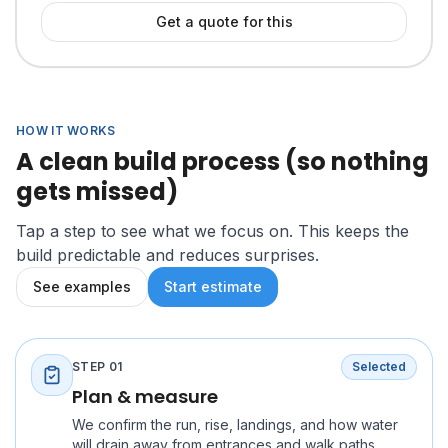
Get a quote for this
HOW IT WORKS
A clean build process (so nothing
gets missed)
Tap a step to see what we focus on. This keeps the
build predictable and reduces surprises.
See examples
Start estimate
STEP
01
Selected
Plan & measure
We confirm the run, rise, landings, and how water
will drain away from entrances and walk paths.