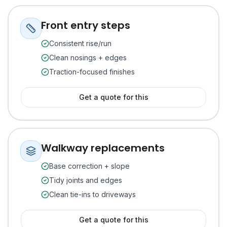
Front entry steps
Consistent rise/run
Clean nosings + edges
Traction-focused finishes
Get a quote for this
Walkway replacements
Base correction + slope
Tidy joints and edges
Clean tie-ins to driveways
Get a quote for this