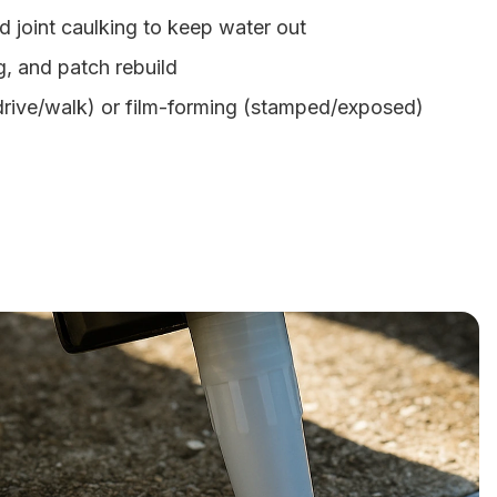
d joint caulking to keep water out
g, and patch rebuild
(drive/walk) or film-forming (stamped/exposed)