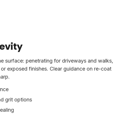
evity
he surface: penetrating for driveways and walks,
 or exposed finishes. Clear guidance on re-coat
harp.
ance
d grit options
sealing