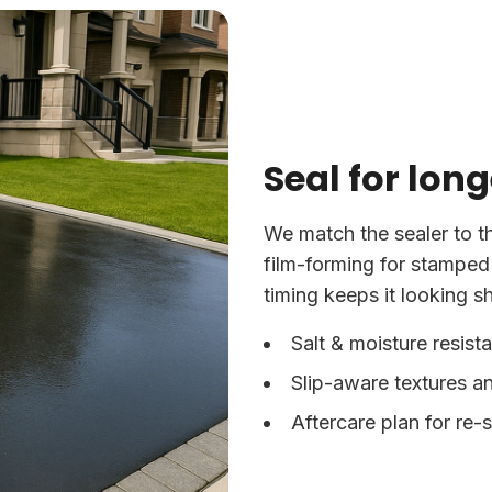
Seal for long
We match the sealer to t
film-forming for stamped
timing keeps it looking s
Salt & moisture resist
Slip-aware textures an
Aftercare plan for re-