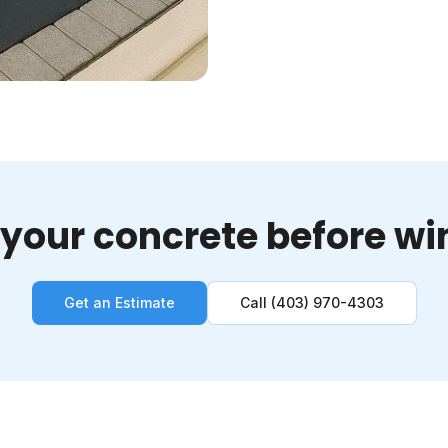
 your concrete before win
Get an Estimate
Call (403) 970-4303