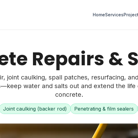
Home
Services
Projec
te Repairs & 
r, joint caulking, spall patches, resurfacing, an
s—keep water and salts out and extend the life 
concrete.
Joint caulking (backer rod)
Penetrating & film sealers