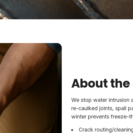
About the
We stop water intrusion 
re-caulked joints, spall 
winter prevents freeze–t
Crack routing/cleanin