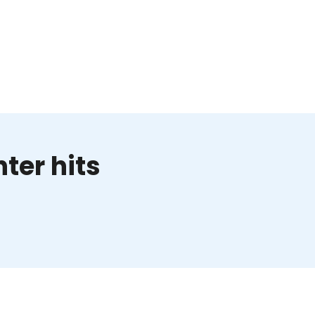
ter hits