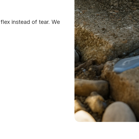
lex instead of tear. We