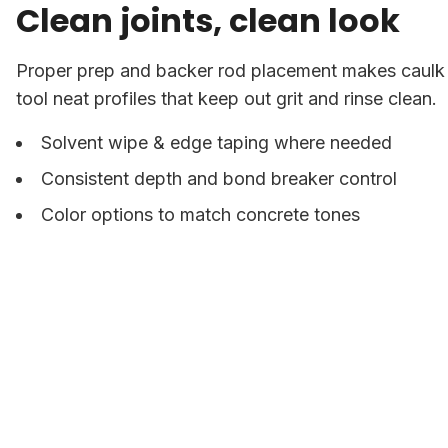
Clean joints, clean look
Proper prep and backer rod placement makes caulk f
tool neat profiles that keep out grit and rinse clean.
Solvent wipe & edge taping where needed
Consistent depth and bond breaker control
Color options to match concrete tones