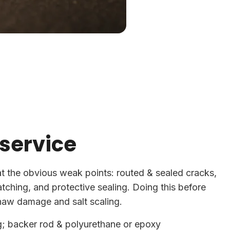
 service
at the obvious weak points: routed & sealed cracks,
patching, and protective sealing. Doing this before
haw damage and salt scaling.
g; backer rod & polyurethane or epoxy