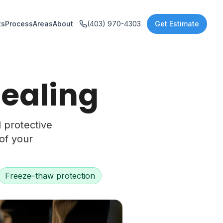
ts
Process
Areas
About
(403) 970-4303
Get Estimate
Sealing
d protective
of your
Freeze–thaw protection