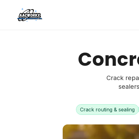
Concre
Crack repai
sealer
Crack routing & sealing