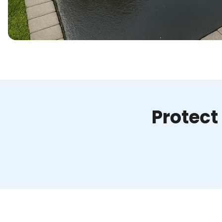
Protect