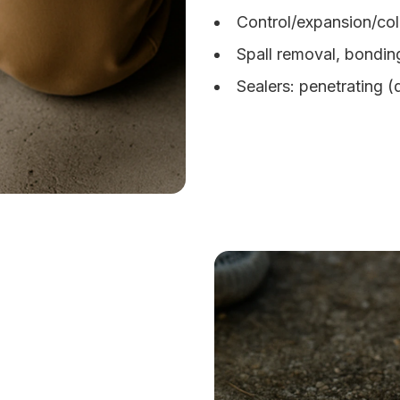
Control/expansion/col
Spall removal, bondin
Sealers: penetrating 